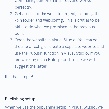
Community edition that is free, and works
perfectly.
Get access to the website project, including the
/bin folder and web.config.
This is crutial to be
able to do what we promised in the previous
point.
Open the website in Visual Studio. You can edit
the site directly, or create a separate website and
use the Publish-function in Visual Studio. If you
are working on an Enterprise-license we will
suggest the latter.
It's that simple!
Publishing setup
When we use the publishing setup in Visual Studio, we