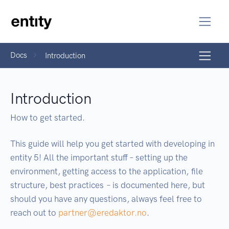
Docs
Introduction
Introduction
How to get started.
This guide will help you get started with developing in
entity 5! All the important stuff – setting up the
environment, getting access to the application, file
structure, best practices – is documented here, but
should you have any questions, always feel free to
reach out to
partner@eredaktor.no
.