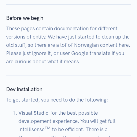
Before we begin
These pages contain documentation for different
versions of entity. We have just started to clean up the
old stuff, so there are a lof of Norwegian content here.
Please just ignore it, or user Google translate if you
are curious about what it means.
Dev installation
To get started, you need to do the following:
Visual Studio
for the best possible
developement experience. You will get full
TM
Intellisense
to be efficient. There is a